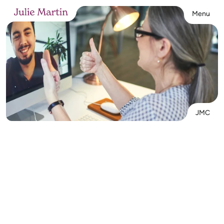
Menu
JMC
Interested in working with me? Let’s start 
with a free 15–20 minute call to see if 
we’re a fit. I offer online Teletherapy for 
adults 
Tues–Thurs, 1–7 PM
 (MT). Self-pay, 
Workers’ Comp referrals, and individual 
sessions welcome—email me to connect!